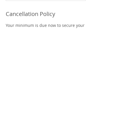
Cancellation Policy
Your minimum is due now to secure your
date
**All sales are final (Refunds are only
granted within 24hrs of booking). If you
should have any unforeseen issues and
are unable to hosta your event on your
scheduled time or date, you can
reschedule your date.
** Food and beverage are allowed as well
as light decorations with the exception of
large banners or balloon arches, no
confetti and glitter or glitter products.
***You may arrive 15min prior to set up
for your session.
Contact Details