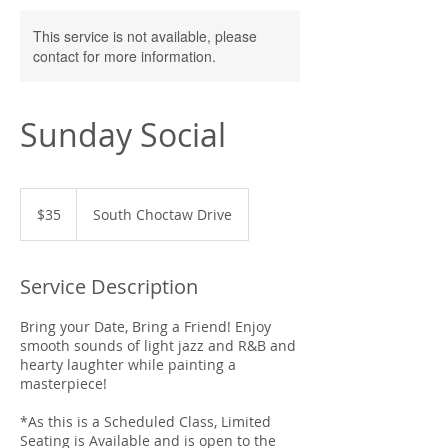
This service is not available, please
contact for more information.
Sunday Social
35
US
$35
South Choctaw Drive
dollars
Service Description
Bring your Date, Bring a Friend! Enjoy
smooth sounds of light jazz and R&B and
hearty laughter while painting a
masterpiece!
*As this is a Scheduled Class, Limited
Seating is Available and is open to the