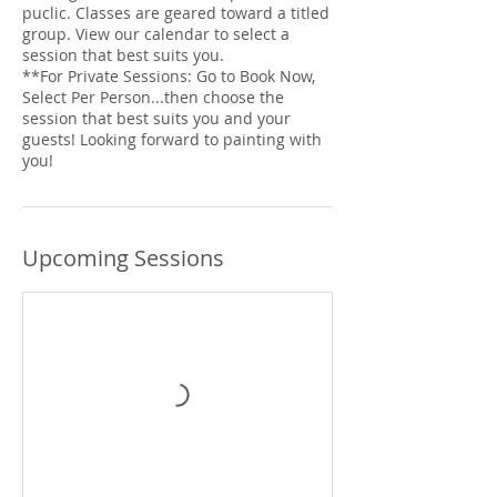
puclic. Classes are geared toward a titled
group. View our calendar to select a
session that best suits you.
**For Private Sessions: Go to Book Now,
Select Per Person...then choose the
session that best suits you and your
guests! Looking forward to painting with
you!
Upcoming Sessions