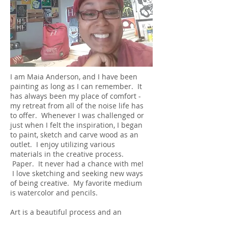
I am Maia Anderson, and I have been
painting as long as I can remember. It
has always been my place of comfort -
my retreat from all of the noise life has
to offer. Whenever I was challenged or
just when I felt the inspiration, I began
to paint, sketch and carve wood as an
outlet. I enjoy utilizing various
materials in the creative process.
Paper. It never had a chance with me!
I love sketching and seeking new ways
of being creative. My favorite medium
is watercolor and pencils.
Art is a beautiful process and an
expression of one's inner vision - how