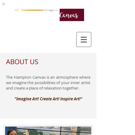
ABOUT US
The Hampton Canvas is an atmosphere where
we imagine the possibilities of your inner artist
and create a place of relaxation together.
"Imagine Art! Create Art! Inspire Art!"