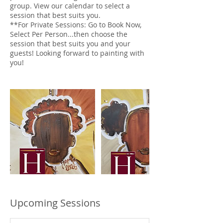
group. View our calendar to select a
session that best suits you.
**For Private Sessions: Go to Book Now,
Select Per Person...then choose the
session that best suits you and your
guests! Looking forward to painting with
you!
Upcoming Sessions