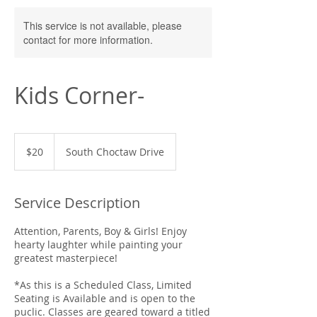
This service is not available, please
contact for more information.
Kids Corner-
20
US
$20
South Choctaw Drive
dollars
Service Description
Attention, Parents, Boy & Girls! Enjoy
hearty laughter while painting your
greatest masterpiece!
*As this is a Scheduled Class, Limited
Seating is Available and is open to the
puclic. Classes are geared toward a titled